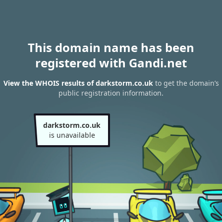
This domain name has been
registered with Gandi.net
View the WHOIS results of darkstorm.co.uk
to get the domain’s
public registration information.
darkstorm.co.uk
is unavailable