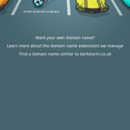
Want your own domain name?
Learn more about the domain name extensions we manage
Find a domain name similar to darkstorm.co.uk